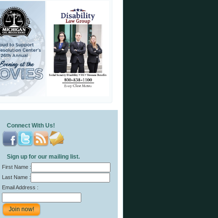
Connect With Us!
Sign up for our mailing list.
First Name :
Last Name :
Email Address :