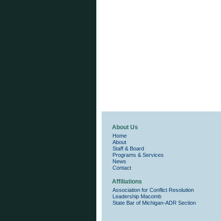
About Us
Home
About
Staff & Board
Programs & Services
News
Contact
Affiliations
Association for Conflict Resolution
Leadership Macomb
State Bar of Michigan-ADR Section