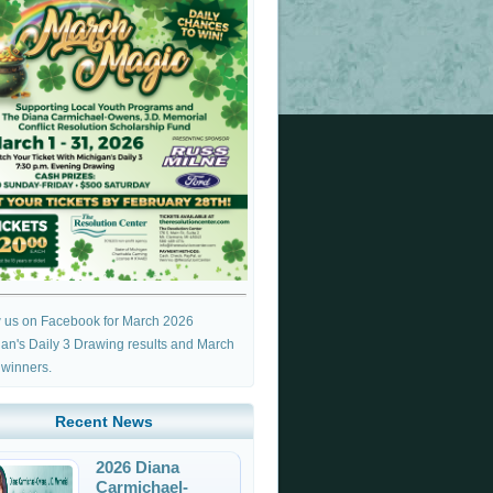
w us on Facebook for March 2026
an's Daily 3 Drawing results and March
 winners.
Recent News
2026 Diana
Carmichael-