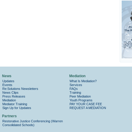
News
Mediation
Updates
What Is Mediation?
Events
Services
Re:Solutions Newsletters
FAQs
News Clips
Training
Press Releases
Peer Mediation
Mediation
Youth Programs
Mediator Training
PAY YOUR CASE FEE
Sign Up for Updates
REQUEST A MEDIATION
Partners
Restorative Justice Conferencing (Warren
Consolidated Schools)