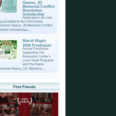
Owens, JD
Memorial Conflict
Resolution
Scholarship
Applications are now
g accepted for the 2026 Diana
michael-Owens, JD Memorial Conflict
...
olution Scholarship
March Magic
2026 Fundraiser
Annual Fundraiser
Supporting The
Resolution Center’s
Local Youth Programs
and The Diana
...
michael-Owens, J.D. Memoria
First Friends