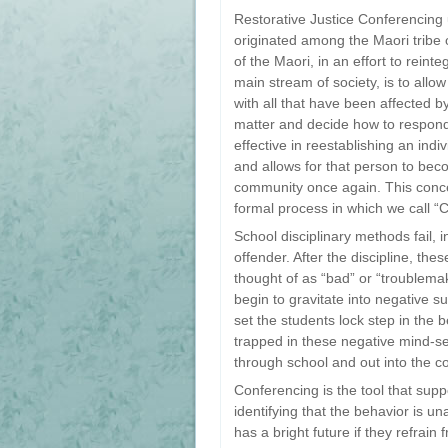
Restorative Justice Conferencing 
originated among the Maori tribe 
of the Maori, in an effort to reint
main stream of society, is to all
with all that have been affected b
matter and decide how to respond 
effective in reestablishing an ind
and allows for that person to bec
community once again. This conc
formal process in which we call “
School disciplinary methods fail, i
offender. After the discipline, th
thought of as “bad” or “troublema
begin to gravitate into negative s
set the students lock step in the 
trapped in these negative mind-se
through school and out into the 
Conferencing is the tool that sup
identifying that the behavior is u
has a bright future if they refrain