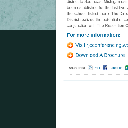
district to Southeast Michigan usi
been established for the last fiv
the school district there. The Dir
District realized the potential of
conjunction with The Resolution C
For more information:
Visit rjcconferencing.
Download A Brochure
Share this:
Print
Facebook