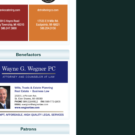
Benefactors
Patrons