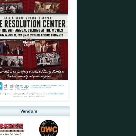
Vendors