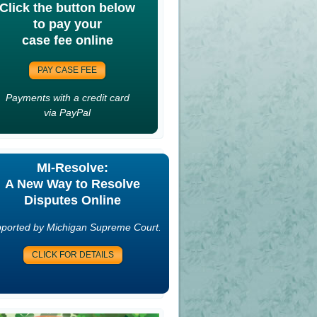
Click the button below
to pay your
case fee online
PAY CASE FEE
Payments with a credit card
via PayPal
MI-Resolve:
A New Way to Resolve
Disputes Online
ported by Michigan Supreme Court.
CLICK FOR DETAILS