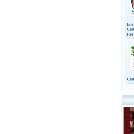
bein
Car
Res
Car