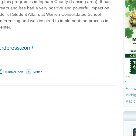
ng this program is in Ingham County (Lansing area). It has
e years and has had a very positive and powerful impact on
ector of Student Affairs at Warren Consolidated School
 conferencing and was inspired to implement the process in
enter.
wordpress.com/
StumbleUpon
Twitter
Follo
Michig
Magic