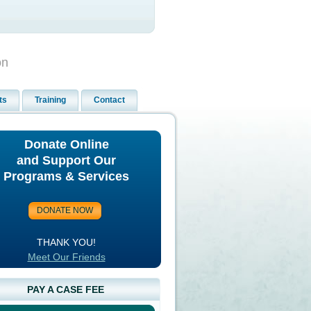
on
ts
Training
Contact
Donate Online
and Support Our
Programs & Services
THANK YOU!
Meet Our Friends
PAY A CASE FEE