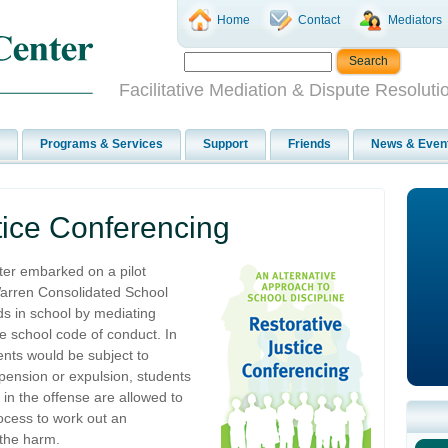
Home
Contact
Mediators
Facilitative Mediation & Dispute Resoluti
Programs & Services
Support
Friends
News & Even
tice Conferencing
ter embarked on a pilot
Warren Consolidated School
kids in school by mediating
e school code of conduct. In
ents would be subject to
uspension or expulsion, students
t in the offense are allowed to
ocess to work out an
 the harm.