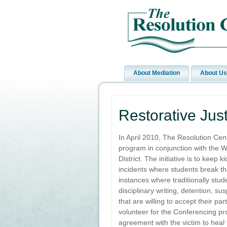
About Mediation
About Us
Restorative Jus
In April 2010, The Resolution Cen
program in conjunction with the 
District. The initiative is to keep 
incidents where students break th
instances where traditionally stud
disciplinary writing, detention, s
that are willing to accept their par
volunteer for the Conferencing pr
agreement with the victim to heal