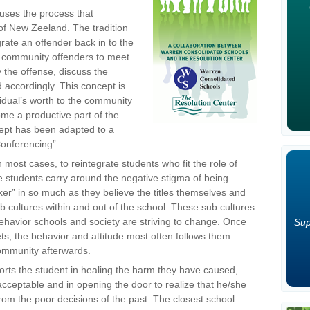
uses the process that
of New Zeeland. The tradition
egrate an offender back in to the
ow community offenders to meet
y the offense, discuss the
accordingly. This concept is
ividual’s worth to the community
ome a productive part of the
ept has been adapted to a
Conferencing”.
n most cases, to reintegrate students who fit the role of
ese students carry around the negative stigma of being
ker” in so much as they believe the titles themselves and
ub cultures within and out of the school. These sub cultures
behavior schools and society are striving to change. Once
Sup
ts, the behavior and attitude most often follows them
community afterwards.
ports the student in healing the harm they have caused,
nacceptable and in opening the door to realize that he/she
 from the poor decisions of the past. The closest school