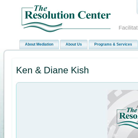
Facilit
About Mediation
About Us
Programs & Services
Ken & Diane Kish