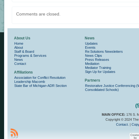
Comments are closed.
About Us
News
Home
Updates
About
Events
Staff & Board
Re:Solutions Newsletters
Programs & Services
News Clips
News
Press Releases
Contact
Mediation
Mediator Training
Sign Up for Updates
Affiliations
Association for Conflict Resolution
Partners
Leadership Macomb
State Bar of Michigan-ADR Section
Restorative Justice Conferencing 
Consolidated Schools)
(
MAIN OFFICE:
176 S. M
Copyright © 2024 The 
Contact.
|
Copy