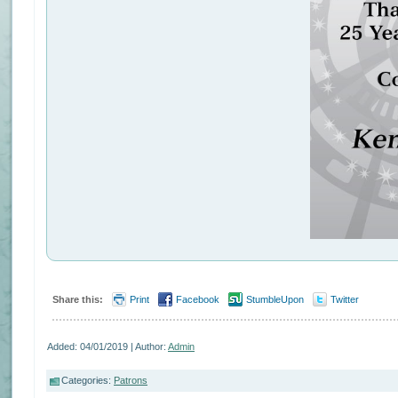
Share this:
Print
Facebook
StumbleUpon
Twitter
Added: 04/01/2019 | Author:
Admin
Categories:
Patrons