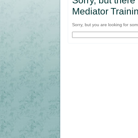
Sorry, but there
Mediator Trainin
Sorry, but you are looking for some