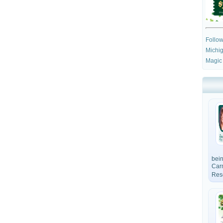
Follo
Michig
Magic
bein
Car
Res