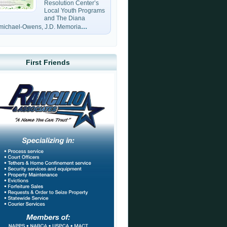
Resolution Center’s
Local Youth Programs
and The Diana
...
michael-Owens, J.D. Memoria
First Friends