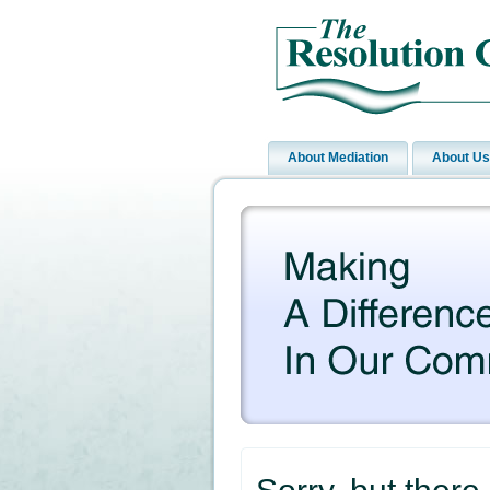
About Mediation
About Us