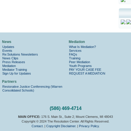
News
Mediation
Updates
What Is Mediation?
Events
Services
Re:Solutions Newsletters
FAQs
News Clips
Training
Press Releases
Peer Mediation
Mediation
Youth Programs
Mediator Training
PAY YOUR CASE FEE
Sign Up for Updates
REQUEST A MEDIATION
Partners
Restorative Justice Conferencing (Warren
Consolidated Schools)
(586) 469-4714
MAIN OFFICE:
176 S. Main St., Suite 2; Mount Clemens, MI 48043
Copyright © 2024 The Resolution Center. All Rights Reserved.
Contact.
|
Copyright Disclaimer.
|
Privacy Policy
.