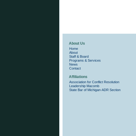
About Us
Home
About
Staff & Board
Programs & Services
News
Contact
Affiliations
Association for Conflict Resolution
Leadership Macomb
State Bar of Michigan-ADR Section