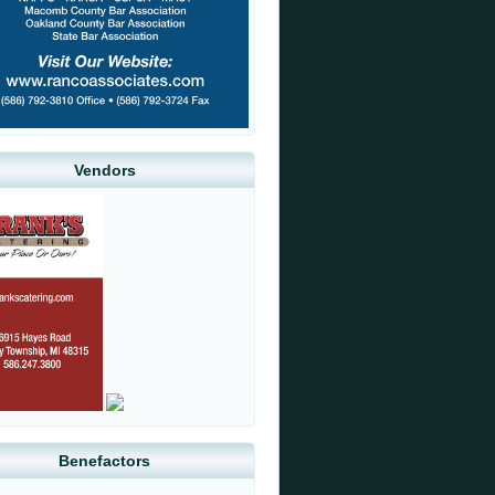
Vendors
Benefactors