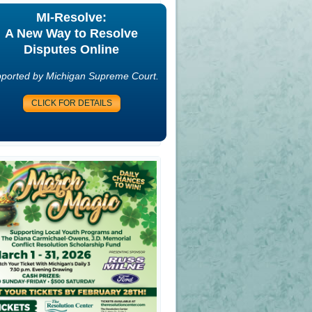
MI-Resolve:
A New Way to Resolve
Disputes Online
ported by Michigan Supreme Court.
CLICK FOR DETAILS