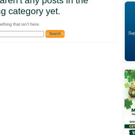
 aren't any posts in the
g category yet.
thing that isn’t here.
Sup