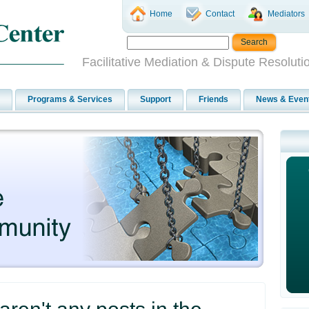
Home
Contact
Mediators
Facilitative Mediation & Dispute Resoluti
Programs & Services
Support
Friends
News & Even