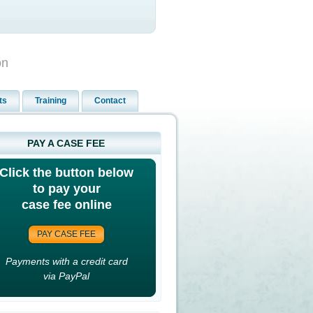
on
ts
Training
Contact
PAY A CASE FEE
Click the button below
to pay your
case fee online
PAY CASE FEE
Payments with a credit card
via PayPal