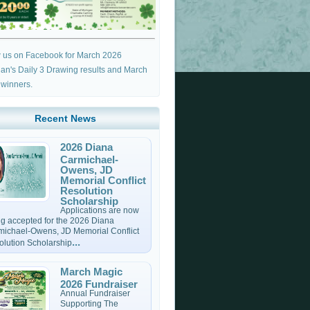
w us on Facebook for March 2026
an's Daily 3 Drawing results and March
 winners.
Recent News
2026 Diana
Carmichael-
Owens, JD
Memorial Conflict
Resolution
Scholarship
Applications are now
g accepted for the 2026 Diana
michael-Owens, JD Memorial Conflict
...
olution Scholarship
March Magic
2026 Fundraiser
Annual Fundraiser
Supporting The