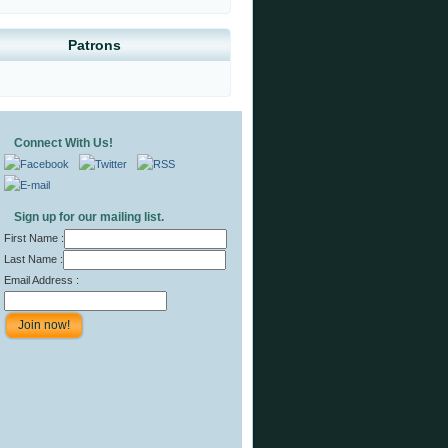
Patrons
Connect With Us!
Sign up for our mailing list.
First Name :
Last Name :
Email Address :