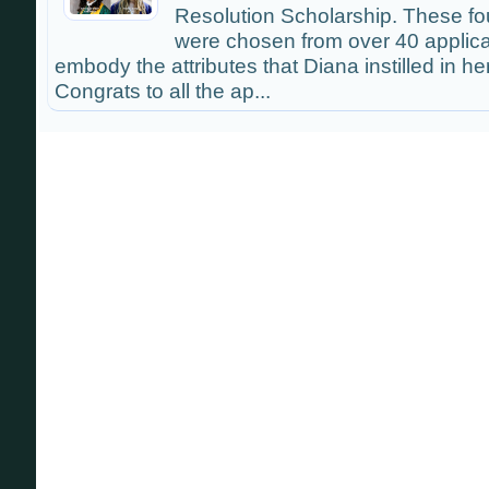
Resolution Scholarship. These f
were chosen from over 40 applic
embody the attributes that Diana instilled in he
Congrats to all the ap...