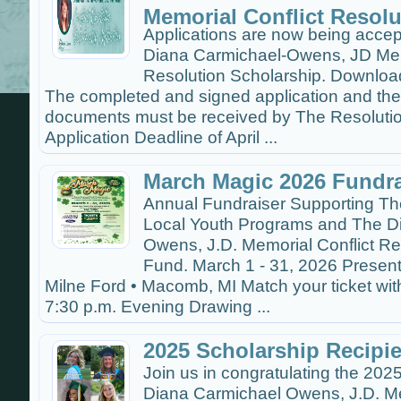
Memorial Conflict Resolu
Applications are now being accep
Diana Carmichael-Owens, JD Memo
Resolution Scholarship. Download
The completed and signed application and th
documents must be received by The Resolutio
Application Deadline of April ...
March Magic 2026 Fundra
Annual Fundraiser Supporting Th
Local Youth Programs and The D
Owens, J.D. Memorial Conflict Re
Fund. March 1 - 31, 2026 Presen
Milne Ford • Macomb, MI Match your ticket wit
7:30 p.m. Evening Drawing ...
2025 Scholarship Recipi
Join us in congratulating the 2025
Diana Carmichael Owens, J.D. Me