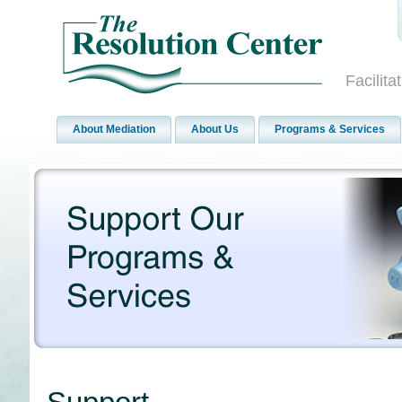
Facilit
About Mediation
About Us
Programs & Services