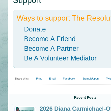
Support
Ways to support The Resolut
Donate
Become A Friend
Become A Partner
Be A Volunteer Mediator
Share this:
Print
Email
Facebook
StumbleUpon
Twit
Recent Posts
2026 Diana Carmichael-