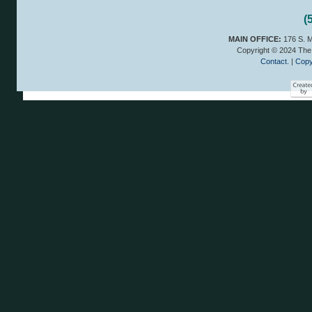
(
MAIN OFFICE:
176 S. M
Copyright © 2024 The 
Contact.
|
Copy