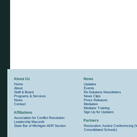
About Us
News
Home
Updates
About
Events
Staff & Board
Re:Solutions Newsletters
Programs & Services
News Clips
News
Press Releases
Contact
Mediation
Mediator Training
Sign Up for Updates
Affiliations
Association for Conflict Resolution
Partners
Leadership Macomb
State Bar of Michigan-ADR Section
Restorative Justice Conferencing 
Consolidated Schools)