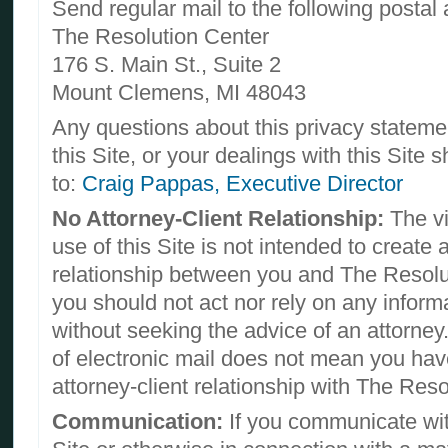
Send regular mail to the following postal
The Resolution Center
176 S. Main St., Suite 2
Mount Clemens, MI 48043
Any questions about this privacy statemen
this Site, or your dealings with this Site 
to:
Craig Pappas, Executive Director
No Attorney-Client Relationship:
The vi
use of this Site is not intended to create 
relationship between you and The Resolu
you should not act nor rely on any informat
without seeking the advice of an attorney
of electronic mail does not mean you hav
attorney-client relationship with The Reso
Communication:
If you communicate wit