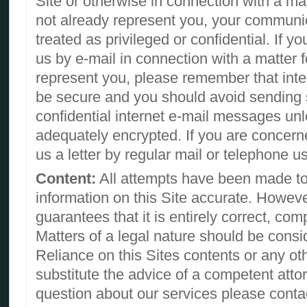
Site or otherwise in connection with a ma
not already represent you, your communi
treated as privileged or confidential. If 
us by e-mail in connection with a matter 
represent you, please remember that inte
be secure and you should avoid sending s
confidential internet e-mail messages unl
adequately encrypted. If you are concern
us a letter by regular mail or telephone u
Content:
All attempts have been made to
information on this Site accurate. Howeve
guarantees that it is entirely correct, com
Matters of a legal nature should be consi
Reliance on this Sites contents or any ot
substitute the advice of a competent attor
question about our services please contac