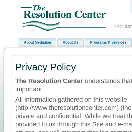
Facilit
About Mediation
About Us
Programs & Services
Privacy Policy
The Resolution Center
understands that 
important.
All information gathered on this website
(http://www.theresolutioncenter.com) (the 
private and confidential. While we treat t
provided to us through this Site and e-ma