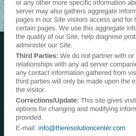
or any other more specific information abo
server may also gathers aggregate infor
pages in our Site visitors access and for 
certain pages. We use this aggregate inf
the quality of our Site, help diagnose pr
administer our Site.
Third Parties:
We do not partner with or
relationships with any ad server companie
any contact information gathered from visi
third parties will only be made upon the 
the visitor.
Corrections/Update:
This site gives visi
options for changing and modifying infor
provided.
E-mail:
info@theresolutioncenter.com