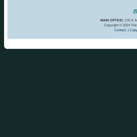
(
MAIN OFFICE:
176 S. M
Copyright © 2024 The 
Contact.
|
Copy