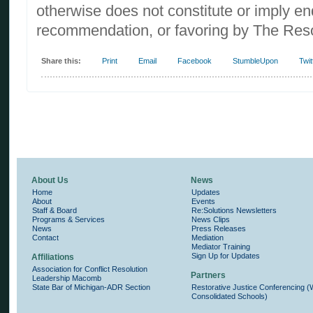
otherwise does not constitute or imply e
recommendation, or favoring by The Reso
Share this:
Print
Email
Facebook
StumbleUpon
Twit
About Us
News
Home
Updates
About
Events
Staff & Board
Re:Solutions Newsletters
Programs & Services
News Clips
News
Press Releases
Contact
Mediation
Mediator Training
Sign Up for Updates
Affiliations
Association for Conflict Resolution
Partners
Leadership Macomb
State Bar of Michigan-ADR Section
Restorative Justice Conferencing 
Consolidated Schools)