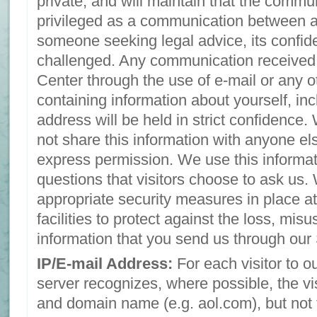
private, and will maintain that the commun
privileged as a communication between a
someone seeking legal advice, its confide
challenged. Any communication received
Center through the use of e-mail or any 
containing information about yourself, inc
address will be held in strict confidence.
not share this information with anyone el
express permission. We use this informat
questions that visitors choose to ask us
appropriate security measures in place at
facilities to protect against the loss, misu
information that you send us through our 
IP/E-mail Address:
For each visitor to o
server recognizes, where possible, the vi
and domain name (e.g. aol.com), but not 