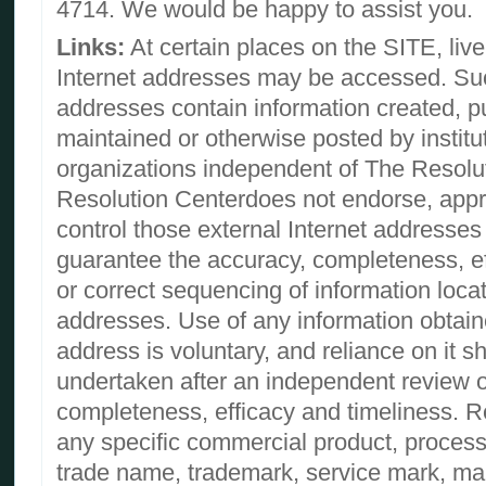
4714. We would be happy to assist you.
Links:
At certain places on the SITE, live 
Internet addresses may be accessed. Suc
addresses contain information created, p
maintained or otherwise posted by institu
organizations independent of The Resolu
Resolution Centerdoes not endorse, approv
control those external Internet addresse
guarantee the accuracy, completeness, ef
or correct sequencing of information loca
addresses. Use of any information obtai
address is voluntary, and reliance on it s
undertaken after an independent review of
completeness, efficacy and timeliness. R
any specific commercial product, process
trade name, trademark, service mark, man