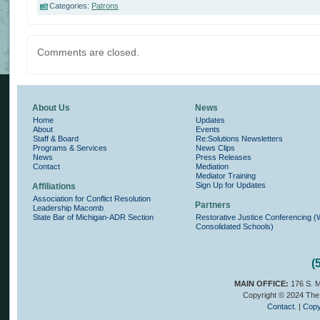
Categories:
Patrons
Comments are closed.
About Us
News
Home
Updates
About
Events
Staff & Board
Re:Solutions Newsletters
Programs & Services
News Clips
News
Press Releases
Contact
Mediation
Mediator Training
Sign Up for Updates
Affiliations
Association for Conflict Resolution
Partners
Leadership Macomb
State Bar of Michigan-ADR Section
Restorative Justice Conferencing 
Consolidated Schools)
(
MAIN OFFICE:
176 S. M
Copyright © 2024 The 
Contact.
|
Copy