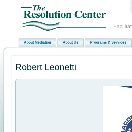
Facilit
About Mediation
About Us
Programs & Services
Robert Leonetti