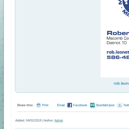
rob.leo
Share this:
Print
Email
Facebook
StumbleUpon
Twit
Added: 04/01/2019 | Author:
Admin